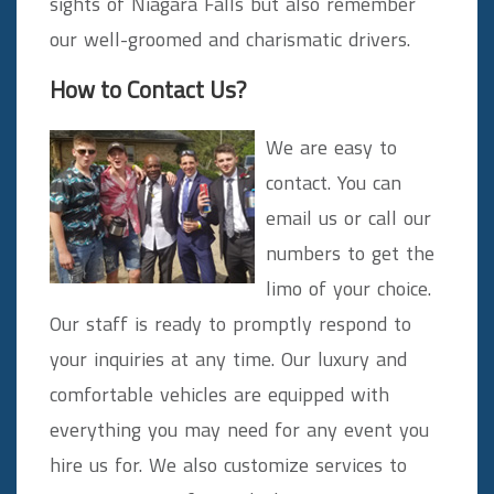
sights of Niagara Falls but also remember
our well-groomed and charismatic drivers.
How to Contact Us?
We are easy to
contact. You can
email us or call our
numbers to get the
limo of your choice.
Our staff is ready to promptly respond to
your inquiries at any time. Our luxury and
comfortable vehicles are equipped with
everything you may need for any event you
hire us for. We also customize services to