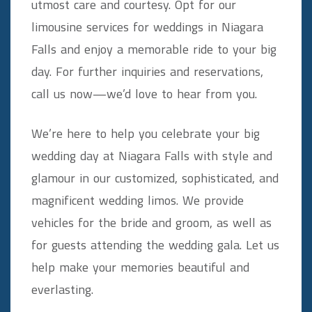
utmost care and courtesy. Opt for our
limousine services for weddings in Niagara
Falls and enjoy a memorable ride to your big
day. For further inquiries and reservations,
call us now—we’d love to hear from you.
We’re here to help you celebrate your big
wedding day at Niagara Falls with style and
glamour in our customized, sophisticated, and
magnificent wedding limos. We provide
vehicles for the bride and groom, as well as
for guests attending the wedding gala. Let us
help make your memories beautiful and
everlasting.