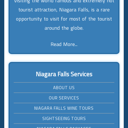
Visiting the world famous and extremely hot
tourist attraction, Niagara Falls, is a rare
opportunity to visit for most of the tourist
around the globe.
Read More...
Niagara Falls Services
ABOUT US
OUR SERVICES
NIAGARA FALLS WINE TOURS
SIGHTSEEING TOURS