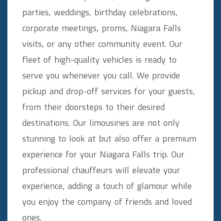
parties, weddings, birthday celebrations,
corporate meetings, proms, Niagara Falls
visits, or any other community event. Our
fleet of high-quality vehicles is ready to
serve you whenever you call. We provide
pickup and drop-off services for your guests,
from their doorsteps to their desired
destinations. Our limousines are not only
stunning to look at but also offer a premium
experience for your Niagara Falls trip. Our
professional chauffeurs will elevate your
experience, adding a touch of glamour while
you enjoy the company of friends and loved
ones.