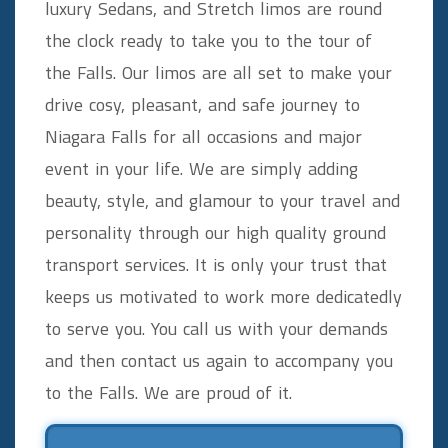
luxury Sedans, and Stretch limos are round
the clock ready to take you to the tour of
the Falls. Our limos are all set to make your
drive cosy, pleasant, and safe journey to
Niagara Falls for all occasions and major
event in your life. We are simply adding
beauty, style, and glamour to your travel and
personality through our high quality ground
transport services. It is only your trust that
keeps us motivated to work more dedicatedly
to serve you. You call us with your demands
and then contact us again to accompany you
to the Falls. We are proud of it.