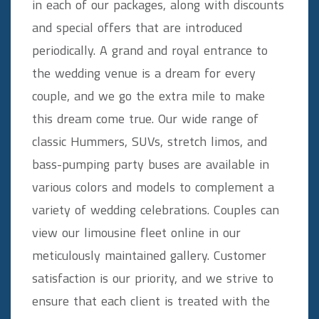
in each of our packages, along with discounts
and special offers that are introduced
periodically. A grand and royal entrance to
the wedding venue is a dream for every
couple, and we go the extra mile to make
this dream come true. Our wide range of
classic Hummers, SUVs, stretch limos, and
bass-pumping party buses are available in
various colors and models to complement a
variety of wedding celebrations. Couples can
view our limousine fleet online in our
meticulously maintained gallery. Customer
satisfaction is our priority, and we strive to
ensure that each client is treated with the