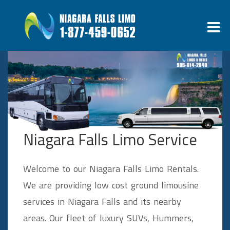
Niagara Falls Limo Service
Welcome to our Niagara Falls Limo Rentals.
We are providing low cost ground limousine
services in Niagara Falls and its nearby
areas. Our fleet of luxury SUVs, Hummers,