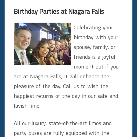
Birthday Parties at Niagara Falls
Celebrating your
birthday with your
spouse, family, or
friends is a joyful
moment but if you
are at Niagara Falls, it will enhance the
pleasure of the day. Call us to wish the
happiest returns of the day in our safe and
lavish limo.
All our luxury, state-of-the-art limos and
party buses are fully equipped with the