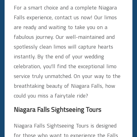
For a smart choice and a complete Niagara
Falls experience, contact us now! Our limos
are ready and waiting to take you on a
fabulous journey. Our well-maintained and
spotlessly clean limos will capture hearts
instantly. By the end of your wedding
celebration, you'll find the exceptional limo
service truly unmatched. On your way to the
breathtaking beauty of Niagara Falls, how
could you miss a fairytale ride?
Niagara Falls Sightseeing Tours
Niagara Falls Sightseeing Tours is designed
for those who want to experience the Falls