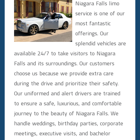
Niagara Falls limo
service is one of our
most fantastic
offerings. Our
splendid vehicles are
available 24/7 to take visitors to Niagara
Falls and its surroundings. Our customers
choose us because we provide extra care
during the drive and prioritize their safety.
Our uniformed and alert drivers are trained
to ensure a safe, luxurious, and comfortable
journey to the beauty of Niagara Falls. We
handle weddings, birthday parties, corporate
meetings, executive visits, and bachelor