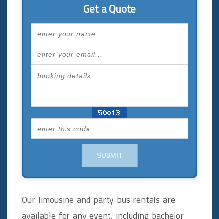
Get a Quote
SUBMIT
Our limousine and party bus rentals are
available for any event, including bachelor