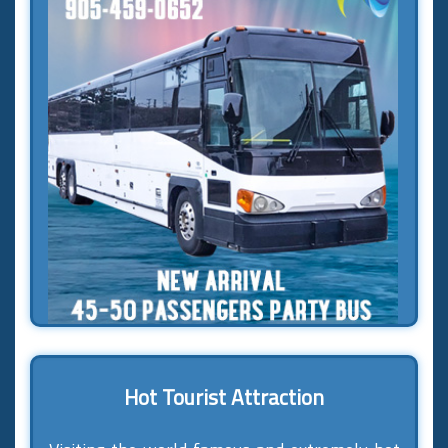
Hot Tourist Attraction