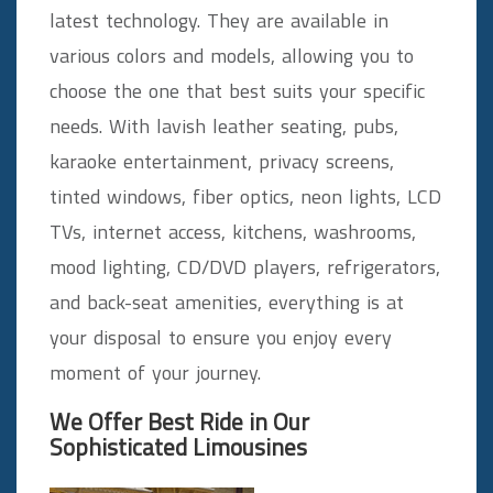
latest technology. They are available in
various colors and models, allowing you to
choose the one that best suits your specific
needs. With lavish leather seating, pubs,
karaoke entertainment, privacy screens,
tinted windows, fiber optics, neon lights, LCD
TVs, internet access, kitchens, washrooms,
mood lighting, CD/DVD players, refrigerators,
and back-seat amenities, everything is at
your disposal to ensure you enjoy every
moment of your journey.
We Offer Best Ride in Our
Sophisticated Limousines