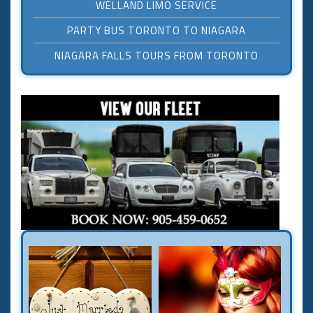
WELLAND LIMO SERVICE
PARTY BUS TORONTO TO NIAGARA
NIAGARA FALLS TOURS FROM TORONTO