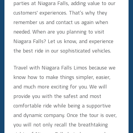
parties at Niagara Falls, adding value to our
customers' experiences. That’s why they
remember us and contact us again when
needed. When are you planning to visit
Niagara Falls? Let us know, and experience
the best ride in our sophisticated vehicles.
Travel with Niagara Falls Limos because we
know how to make things simpler, easier,
and much more exciting for you. We will
provide you with the safest and most
comfortable ride while being a supportive
and dynamic company. Once the tour is over,
you will not only recall the breathtaking