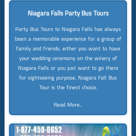
Niagara Falls Party Bus Tours
Party Bus Tours to Niagara Falls has always
been a memorable experience for a group of
family and friends, either you want to have
your wedding ceremony on the winery of
Niagara Falls or you just want to go there
for sightseeing purpose, Niagara Fall Bus
Tour is the finest choice.
Read More...