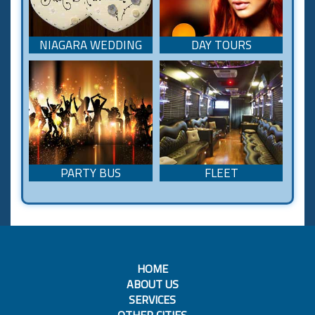
NIAGARA WEDDING
DAY TOURS
PARTY BUS
FLEET
HOME
ABOUT US
SERVICES