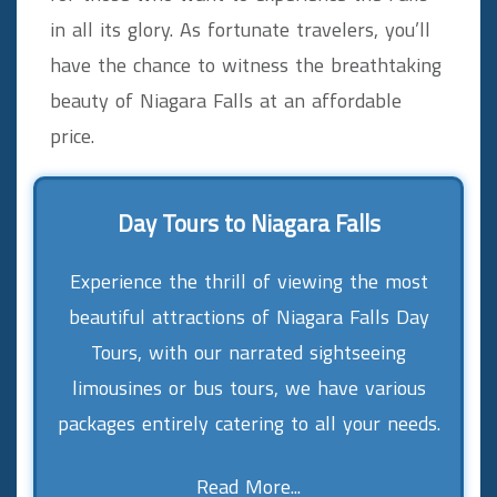
in all its glory. As fortunate travelers, you’ll
have the chance to witness the breathtaking
beauty of Niagara Falls at an affordable
price.
Day Tours to Niagara Falls
Experience the thrill of viewing the most
beautiful attractions of Niagara Falls Day
Tours, with our narrated sightseeing
limousines or bus tours, we have various
packages entirely catering to all your needs.
Read More...