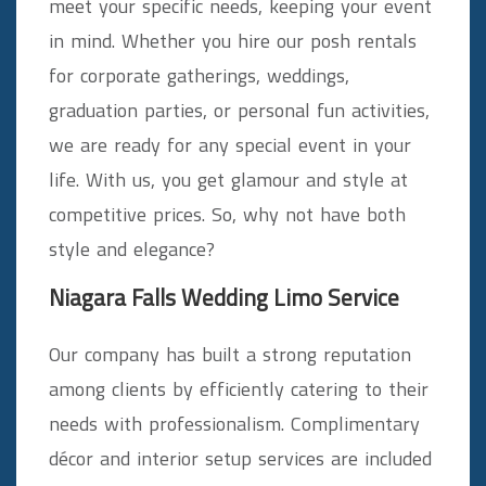
meet your specific needs, keeping your event
in mind. Whether you hire our posh rentals
for corporate gatherings, weddings,
graduation parties, or personal fun activities,
we are ready for any special event in your
life. With us, you get glamour and style at
competitive prices. So, why not have both
style and elegance?
Niagara Falls Wedding Limo Service
Our company has built a strong reputation
among clients by efficiently catering to their
needs with professionalism. Complimentary
décor and interior setup services are included