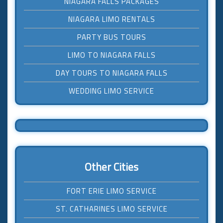
NIAGARA FALLS PACKAGES
NIAGARA LIMO RENTALS
PARTY BUS TOURS
LIMO TO NIAGARA FALLS
DAY TOURS TO NIAGARA FALLS
WEDDING LIMO SERVICE
Other Cities
FORT ERIE LIMO SERVICE
ST. CATHARINES LIMO SERVICE